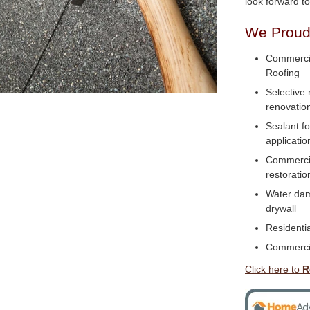
look forward t
We Proudl
Commercia
Roofing
Selective 
renovatio
Sealant f
applicatio
Commercial
restoratio
Water dam
drywall
Residentia
Commerci
Click here to
R