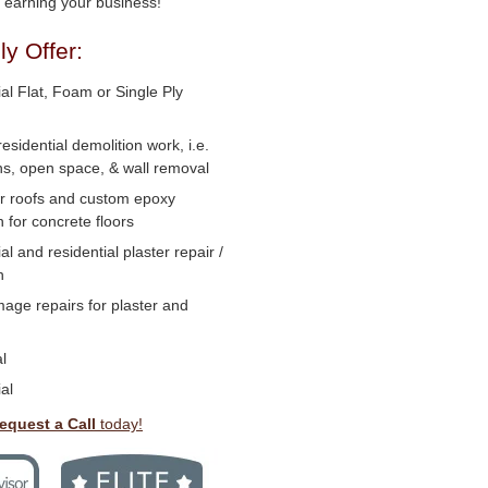
o earning your business!
y Offer:
l Flat, Foam or Single Ply
residential demolition work, i.e.
ns, open space, & wall removal
or roofs and custom epoxy
n for concrete floors
 and residential plaster repair /
n
age repairs for plaster and
l
al
equest a Call
today!