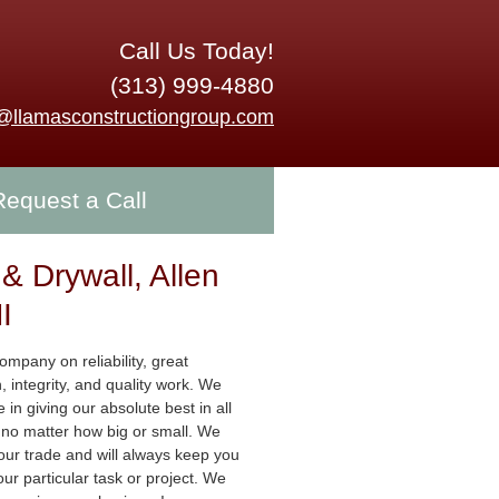
Call Us Today!
(313) 999-4880
o@llamasconstructiongroup.com
Request a Call
 & Drywall, Allen
I
mpany on reliability, great
 integrity, and quality work. We
e in giving our absolute best in all
s no matter how big or small. We
 our trade and will always keep you
ur particular task or project. We