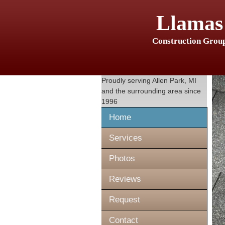
Llamas
Construction Grou
Proudly serving
Allen Park, MI
and the surrounding area since
1996
Home
Services
Photos
Reviews
Request
Contact