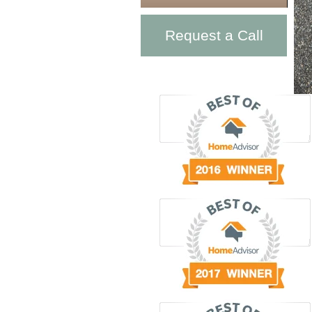
Request a Call