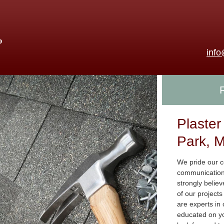
p
inf
Plaster
Park, M
We pride our co
communication,
strongly believ
of our project
are experts in
educated on yo