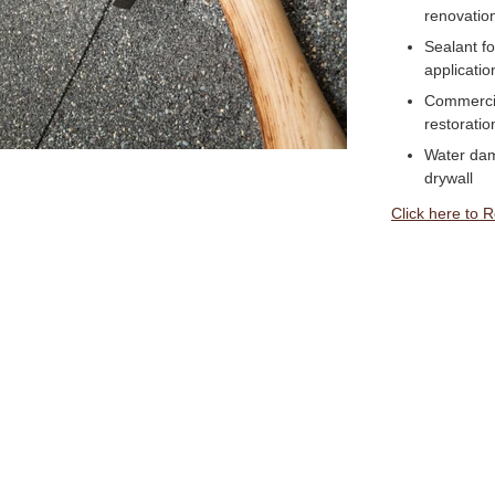
renovatio
Sealant f
applicatio
Commercial
restoratio
Water dam
drywall
Click here to 