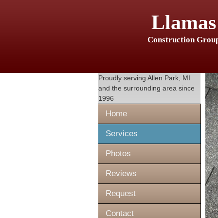
Llamas
Construction Grou
Proudly serving
Allen Park, MI
and the surrounding area since
1996
Home
Services
Photos
Reviews
Request
Contact