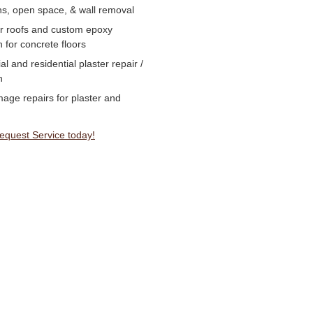
ns, open space, & wall removal
or roofs and custom epoxy
n for concrete floors
 and residential plaster repair /
n
age repairs for plaster and
Request Service today!