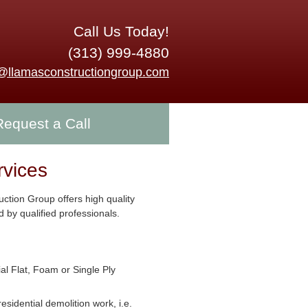
Call Us Today!
(313) 999-4880
o@llamasconstructiongroup.com
Request a Call
rvices
ction Group offers high quality
 by qualified professionals.
l Flat, Foam or Single Ply
residential demolition work, i.e.