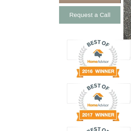
Request a Call