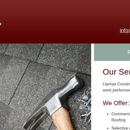
p
inf
Our Se
Llamas Constru
work performed
We Offer:
Commercia
Roofing
Selective 