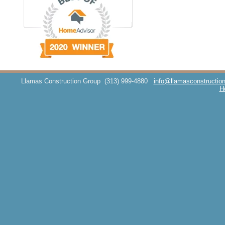
Llamas Construction Group
(313) 999-4880
info@llamasconstructio
H