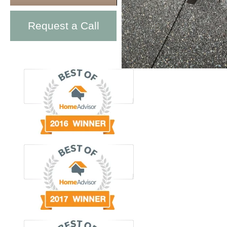
Request a Call