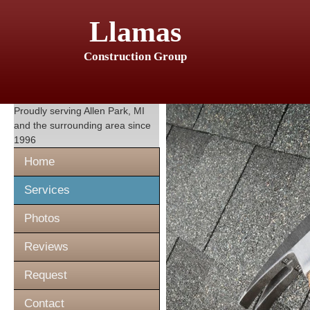
Llamas
Construction Group
Proudly serving
Allen Park, MI
and the surrounding area since
1996
Home
Services
Photos
Reviews
Request
Contact