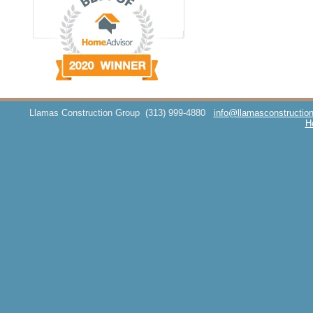
Llamas Construction Group
(313) 999-4880
info@llamasconstructio
H