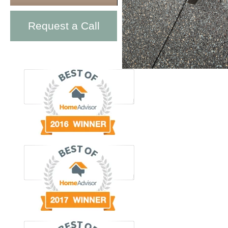
Request a Call