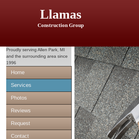
Llamas
Construction Group
Proudly serving
Allen Park, MI
and the surrounding area since
1996
Home
Services
Photos
Reviews
Request
Contact