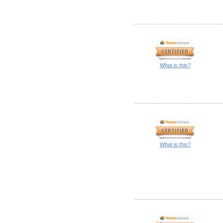
What is this?
What is this?