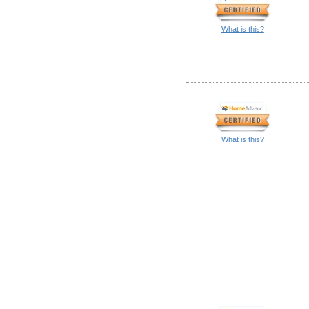
What is this?
What is this?