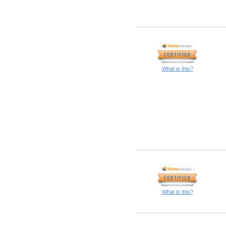
What is this?
What is this?