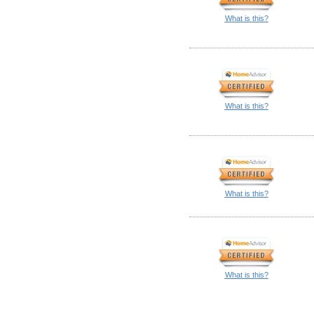
What is this?
What is this?
What is this?
What is this?