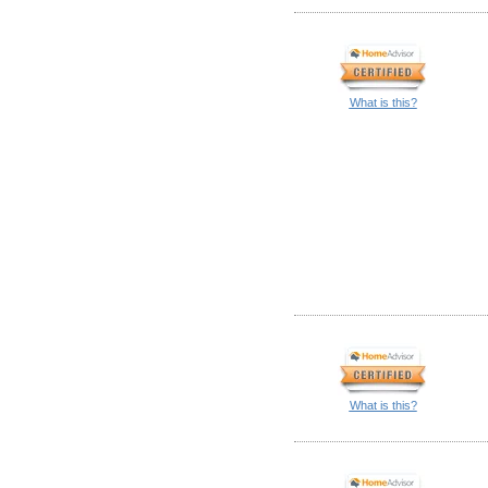
What is this?
What is this?