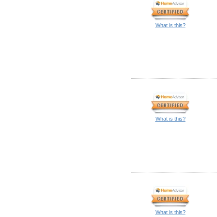
What is this?
What is this?
What is this?