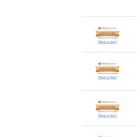
What is this?
What is this?
What is this?