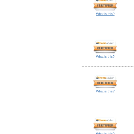
What is this?
What is this?
What is this?
What is this?