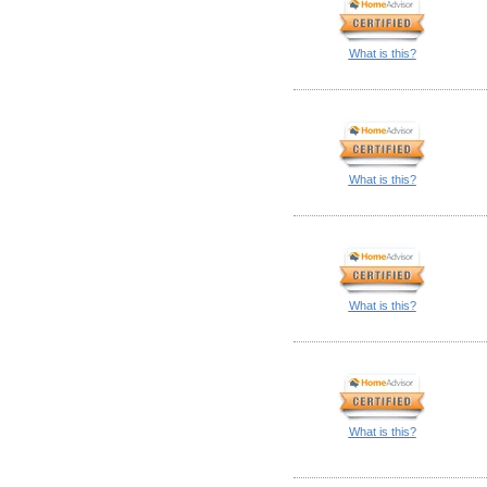
What is this?
What is this?
What is this?
What is this?