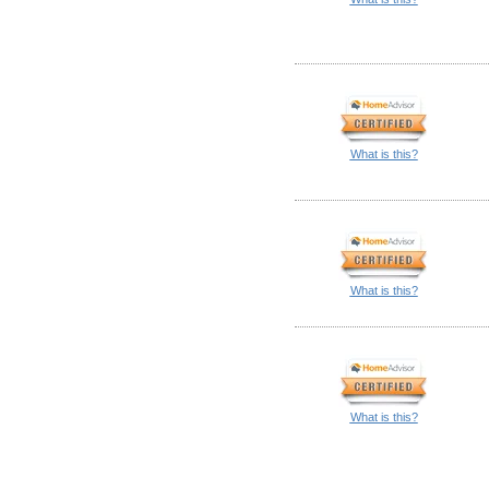
What is this?
What is this?
What is this?