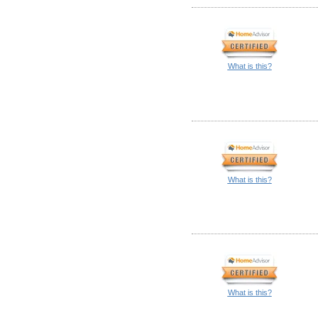
What is this?
What is this?
What is this?