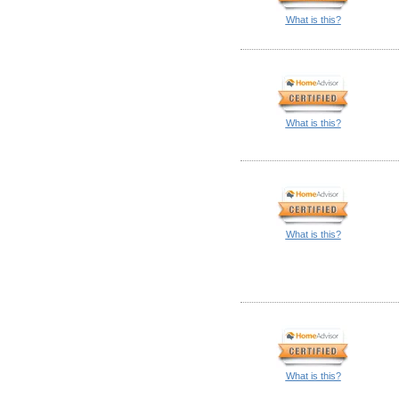
What is this?
What is this?
What is this?
What is this?