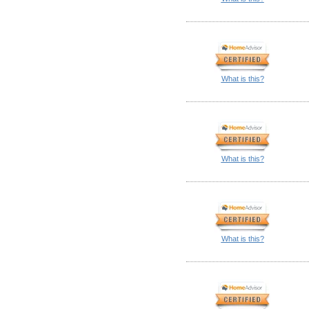
What is this?
What is this?
What is this?