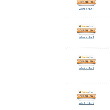
What is this?
What is this?
What is this?
What is this?