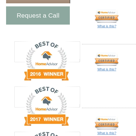
Request a Call
What is this?
What is this?
What is this?