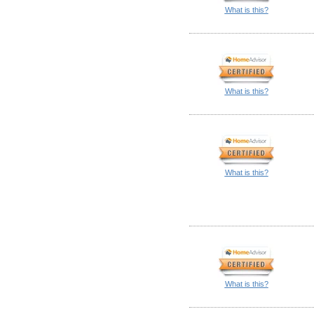
What is this?
What is this?
What is this?
What is this?