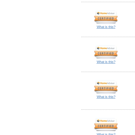
What is this?
What is this?
What is this?
What is this?