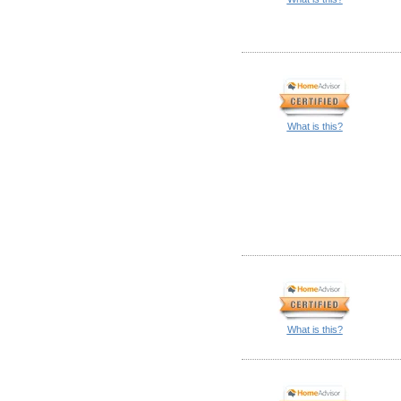
What is this?
What is this?