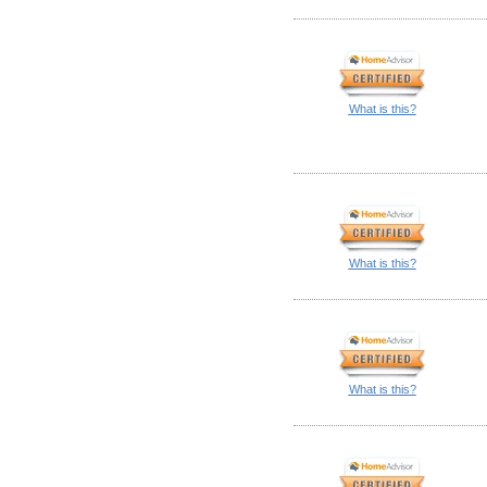
What is this?
What is this?
What is this?