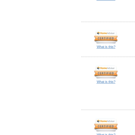
What is this?
What is this?
What is this?