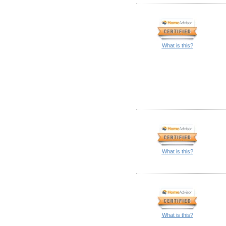
What is this?
What is this?
What is this?