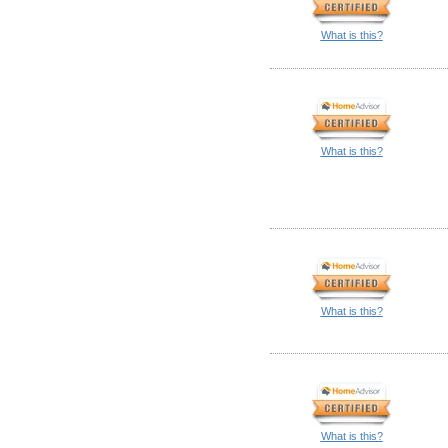
What is this?
What is this?
What is this?
What is this?