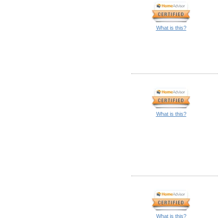
What is this?
What is this?
What is this?