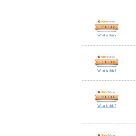
What is this?
What is this?
What is this?