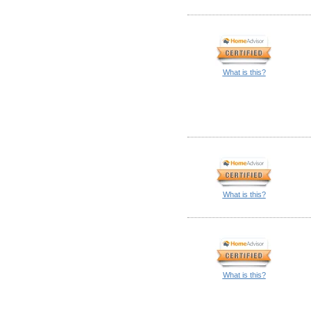
What is this?
What is this?
What is this?