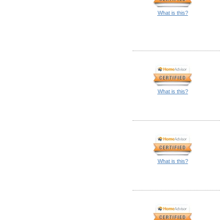
What is this?
What is this?
What is this?