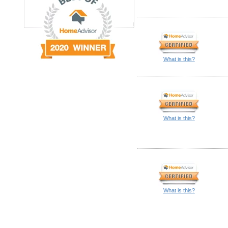
What is this?
What is this?
What is this?