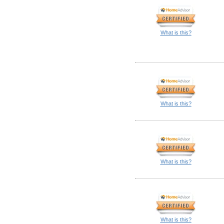
What is this?
What is this?
What is this?
What is this?