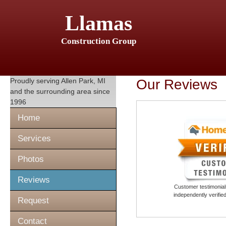
Llamas
Construction Group
Proudly serving
Allen Park, MI
Our Reviews
and the surrounding area since
1996
Home
Services
Photos
Reviews
Customer testimonials
independently verifi
Request
Contact