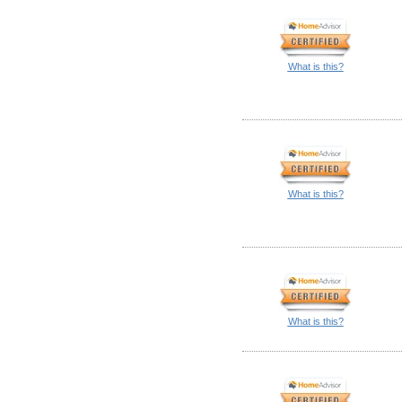
What is this?
What is this?
What is this?