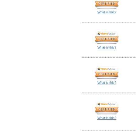
What is this?
What is this?
What is this?
What is this?