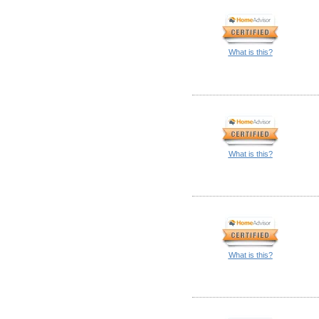
What is this?
What is this?
What is this?