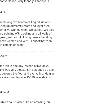
conversation. Very friendly. Thank you!
id O.
 removing two floor to ceiling pillars and
ened up our family room and foyer area.
ly what we wanted when we started. We also
 painting of the ceiling and all walls of
reat, just ran into timing issues that drug
than we wanted and kept us out of that room
 the completed work
oria M.
 the job in one day instead of two days
 He was very pleasant. He cleaned up after
e covered the floor and everything. He give
give reasonable price. I&#39;m ecstatic or
stine M.
able about plaster. Did an amazing job.