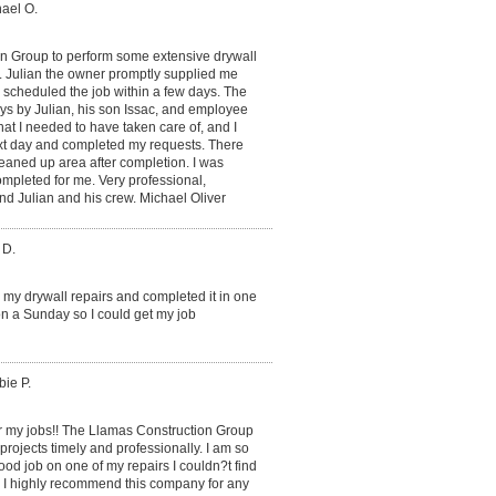
hael O.
on Group to perform some extensive drywall
. Julian the owner promptly supplied me
 scheduled the job within a few days. The
ays by Julian, his son Issac, and employee
at I needed to have taken care of, and I
xt day and completed my requests. There
eaned up area after completion. I was
ompleted for me. Very professional,
d Julian and his crew. Michael Oliver
 D.
n my drywall repairs and completed it in one
n a Sunday so I could get my job
ie P.
or my jobs!! The Llamas Construction Group
projects timely and professionally. I am so
od job on one of my repairs I couldn?t find
d. I highly recommend this company for any