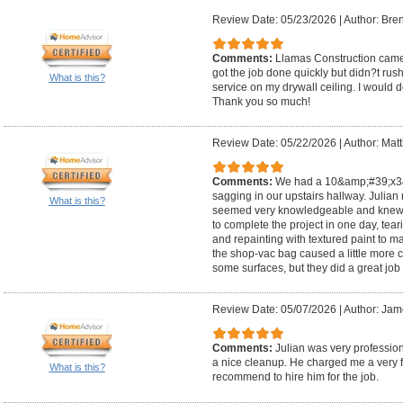
Review Date: 05/23/2026
|
Author: Bre
Comments:
Llamas Construction came 
got the job done quickly but didn?t ru
What is this?
service on my drywall ceiling. I would de
Thank you so much!
Review Date: 05/22/2026
|
Author: Mat
Comments:
We had a 10&amp;#39;x3&a
sagging in our upstairs hallway. Julia
What is this?
seemed very knowledgeable and knew w
to complete the project in one day, teari
and repainting with textured paint to matc
the shop-vac bag caused a little more 
some surfaces, but they did a great job w
Review Date: 05/07/2026
|
Author: Jam
Comments:
Julian was very profession
a nice cleanup. He charged me a very fa
What is this?
recommend to hire him for the job.