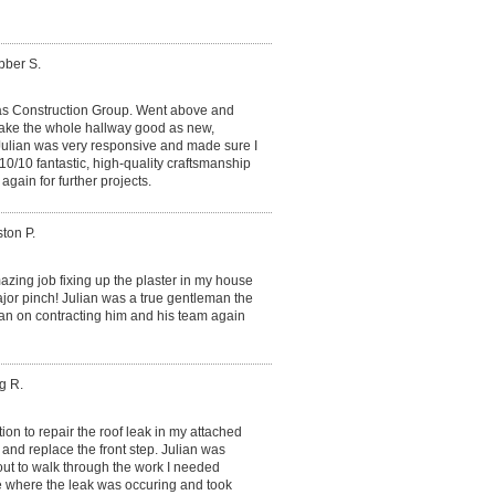
bber S.
s Construction Group. Went above and
 make the whole hallway good as new,
 Julian was very responsive and made sure I
10/10 fantastic, high-quality craftsmanship
again for further projects.
ton P.
zing job fixing up the plaster in my house
ajor pinch! Julian was a true gentleman the
lan on contracting him and his team again
g R.
on to repair the roof leak in my attached
 and replace the front step. Julian was
ut to walk through the work I needed
e where the leak was occuring and took