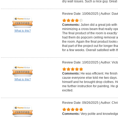
dry wall issues. Such a nice guy. Great 
Review Date: 10/06/2025
|
Author: Dav
Comments:
Julien did a great job with
minimizing a cross beam that really op
What is this?
The final product of the room is exact
had them do popcorn ceiling removal and
the room. Again the final product looks g
that part of the project out for longer 
for a few weeks. Overall satisfied with
Review Date: 10/02/2025
|
Author: Vict
Comments:
He was efficient. He finish
cause everyone else told me two days.
What is this?
himself and he brought drop clothes. H
me further instruction for painting. He 
excited.
Review Date: 09/26/2025
|
Author: Chri
Comments:
Very polite and knowledge