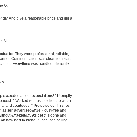
ie O.
endly. And give a reasonable price and did a
en M.
ntractor. They were professional, reliable,
manner. Communication was clear from start
cellent. Everything was handled efficiently,
 P.
 exceeded all our expectations! * Promptly
 request. * Worked with us to schedule when
al and courteous. * Protected our finishes
;as self advertised&#34; - dust-free and
ithout &#34;let&#39;s get this done and
s on how best to blend-in localized ceiling