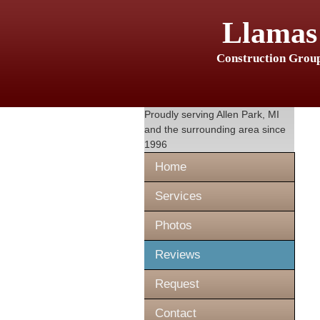
Llamas
Construction Grou
Proudly serving
Allen Park, MI
and the surrounding area since
1996
Home
Services
Photos
Reviews
Request
Contact