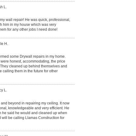
h L.
 my wall repair! He was quick, professional,
ith him in my house which was very
them for any other jobs I need done!
le H.
ormed some Drywall repairs in my home.
 were honest, accommodating, the price
. They cleaned up behind themselves and
 calling them in the future for other
y L.
and beyond in repairing my ceiling. It now
onal, knowledgeable and very efficient. He
en he said he would and cleaned up when
 will be calling Llamas Construction for