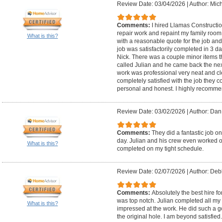
Review Date: 03/04/2026
|
Author: Mic
Comments:
I hired Llamas Constructi
repair work and repaint my family room
What is this?
with a reasonable quote for the job and
job was satisfactorily completed in 3 d
Nick. There was a couple minor items th
called Julian and he came back the ne
work was professional very neat and cl
completely satisfied with the job they c
personal and honest. I highly recommen
Review Date: 03/02/2026
|
Author: Dan
Comments:
They did a fantastic job o
day. Julian and his crew even worked o
What is this?
completed on my tight schedule.
Review Date: 02/07/2026
|
Author: Debb
Comments:
Absolutely the best hire f
was top notch. Julian completed all my 
What is this?
impressed at the work. He did such a go
the original hole. I am beyond satisfie