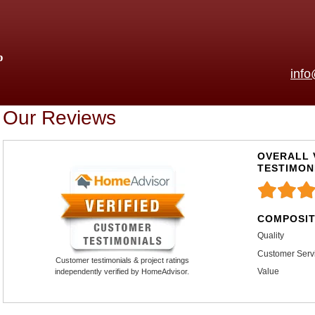
p
inf
Our Reviews
OVERALL 
TESTIMON
COMPOSIT
Quality
Customer Serv
Customer testimonials & project ratings
Value
independently verified by HomeAdvisor.