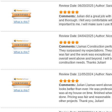
Review Date: 06/20/2025
|
Author: Sara
Comments:
Julian did a great job with
and thorough. I felt very comfortable w
What is this?
important to me. I will make sure I use 
Review Date: 04/04/2025
|
Author: Nico
Comments:
Llamas Construction perf
They surpassed my expectations. They
What is this?
was fair and the work was exceptional
overall went above and beyond. I will be
construction needs. Thanks Julian!
Review Date: 11/05/2024
|
Author: Nanc
Comments:
Julian Llamas went above 
looks better than ever. He was professi
What is this?
was at my house on time. finished wh
done. Pricing was fair and reasonable. I
other projects. Thank you, Julian!