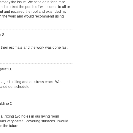
medy the issue. We set a date for him to
and blocked the porch off with cones to all or
out and repaired the roof and extended my
ith the work and would recommend using
h S.
their estimate and the work was done fast.
garet D.
aged ceiling and on stress crack. Was
ated our schedule.
aldine C.
l, fixing two holes in our living room
 was very careful covering surfaces. I would
 the future.