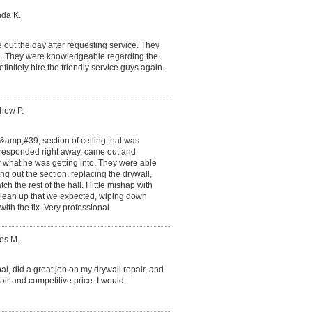
nda K.
out the day after requesting service. They
sh. They were knowledgeable regarding the
finitely hire the friendly service guys again.
thew P.
mp;#39; section of ceiling that was
n responded right away, came out and
hat he was getting into. They were able
ng out the section, replacing the drywall,
h the rest of the hall. I little mishap with
clean up that we expected, wiping down
ith the fix. Very professional.
es M.
al, did a great job on my drywall repair, and
ir and competitive price. I would