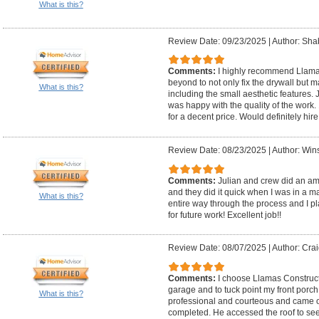
What is this?
Review Date: 09/23/2025
|
Author: Sha
Comments:
I highly recommend Llama
beyond to not only fix the drywall but
What is this?
including the small aesthetic features.
was happy with the quality of the work. 
for a decent price. Would definitely hire 
Review Date: 08/23/2025
|
Author: Wins
Comments:
Julian and crew did an ama
and they did it quick when I was in a m
What is this?
entire way through the process and I p
for future work! Excellent job!!
Review Date: 08/07/2025
|
Author: Crai
Comments:
I choose Llamas Constructi
garage and to tuck point my front porch
What is this?
professional and courteous and came o
completed. He accessed the roof to se