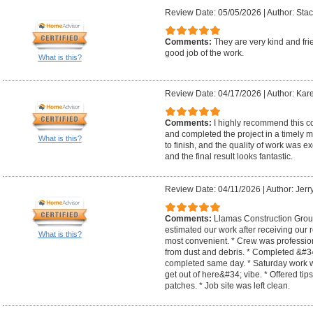
Review Date: 05/05/2026
|
Author: Stac
Comments:
They are very kind and fri
good job of the work.
What is this?
Review Date: 04/17/2026
|
Author: Kar
Comments:
I highly recommend this co
and completed the project in a timely 
What is this?
to finish, and the quality of work was ex
and the final result looks fantastic.
Review Date: 04/11/2026
|
Author: Jerry
Comments:
Llamas Construction Group
estimated our work after receiving our
What is this?
most convenient. * Crew was profession
from dust and debris. * Completed &#34
completed same day. * Saturday work w
get out of here&#34; vibe. * Offered tip
patches. * Job site was left clean.