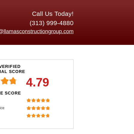
Call Us Today!
(313) 999-4880
o@llamasconstructiongroup.com
VERIFIED
IAL SCORE
4.79
E SCORE
ice