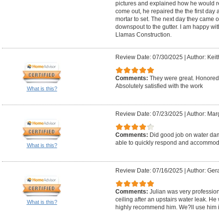
pictures and explained how he would re
come out, he repaired the the first day 
mortar to set. The next day they came 
downspout to the gutter. I am happy w
Llamas Construction.
Review Date: 07/30/2025
|
Author: Keit
Comments:
They were great. Honored 
Absolutely satisfied with the work
What is this?
Review Date: 07/23/2025
|
Author: Mar
Comments:
Did good job on water dam
able to quickly respond and accommod
What is this?
Review Date: 07/16/2025
|
Author: Ger
Comments:
Julian was very professiona
ceiling after an upstairs water leak. He
What is this?
highly recommend him. We?ll use him in