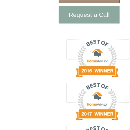
Request a Call