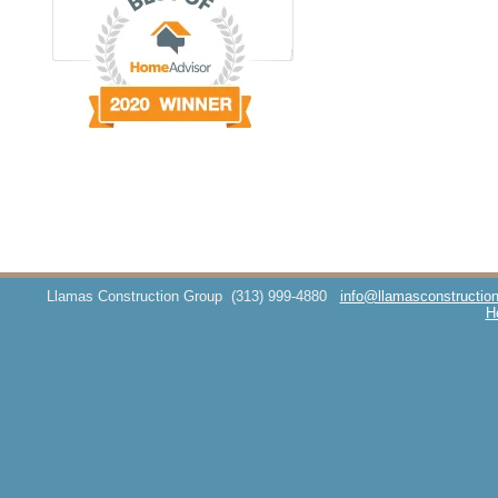
Llamas Construction Group
(313) 999-4880
info@llamasconstructio
H