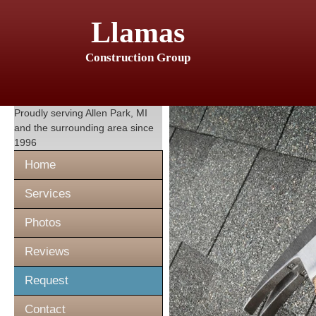
Llamas
Construction Group
Proudly serving
Allen Park, MI
and the surrounding area since
1996
Home
Services
Photos
Reviews
Request
Contact