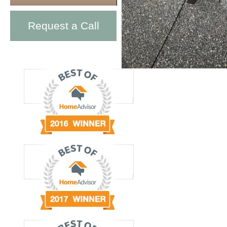
Request a Call