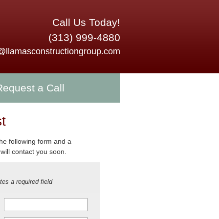
Call Us Today!
(313) 999-4880
o@llamasconstructiongroup.com
Request a Call
t
 the following form and a
will contact you soon.
tes a required field