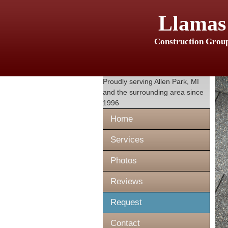
Llamas
Construction Grou
Proudly serving
Allen Park, MI
and the surrounding area since
1996
Home
Services
Photos
Reviews
Request
Contact