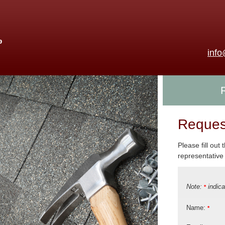
p
inf
Reques
Please fill out
representative 
Note:
indica
*
Name:
*