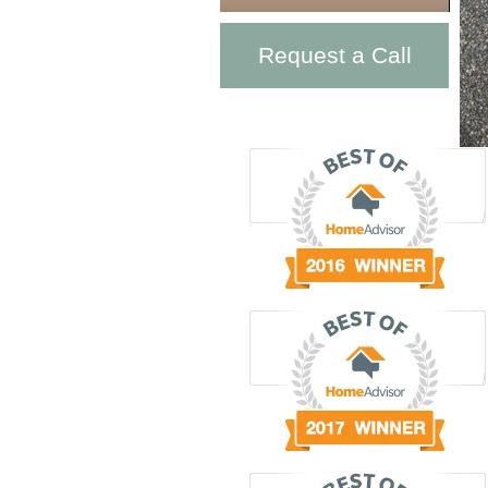
Request a Call