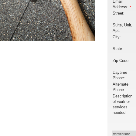
Email
Address:
*
Street:
Suite, Unit,
Apt:
City:
State:
Zip Code:
Daytime
Phone:
Alternate
Phone:
Description
of work or
services
needed:
Verification*