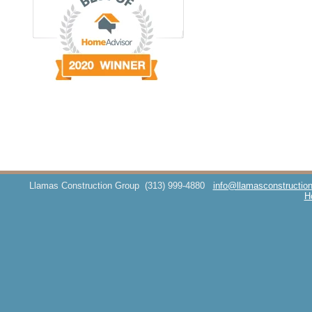
Llamas Construction Group
(313) 999-4880
info@llamasconstructio
H