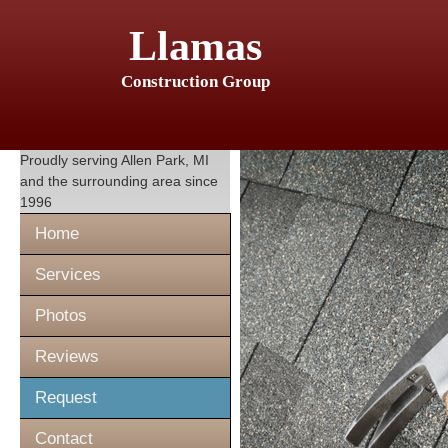
Llamas
Construction Group
Proudly serving
Allen Park, MI
and the surrounding area since
1996
Home
Services
Photos
Reviews
Request
Contact