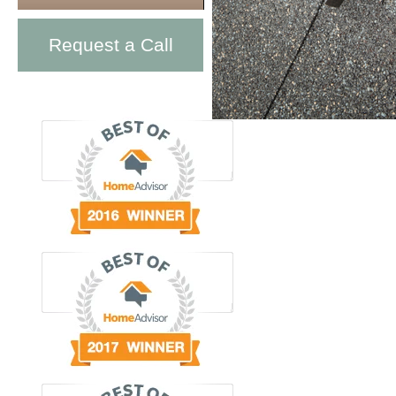
Request a Call