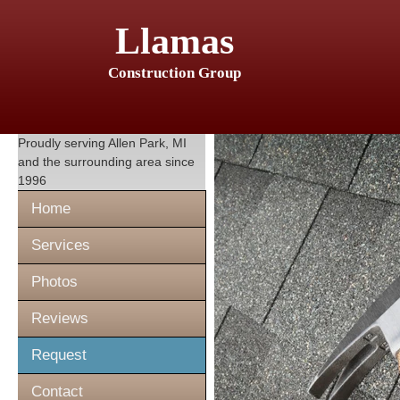
Llamas
Construction Group
Proudly serving
Allen Park, MI
and the surrounding area since
1996
Home
Services
Photos
Reviews
Request
Contact