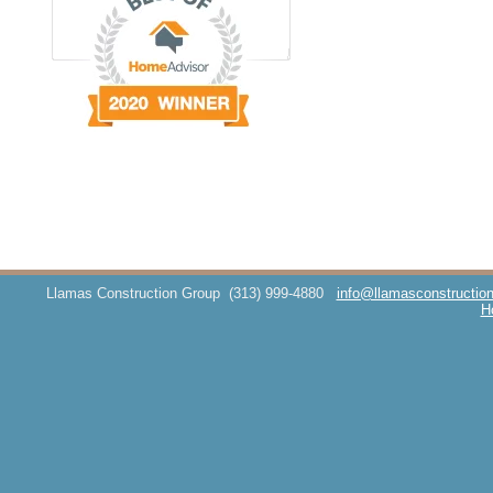
Llamas Construction Group
(313) 999-4880
info@llamasconstructio
H