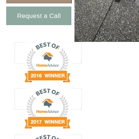
Request a Call