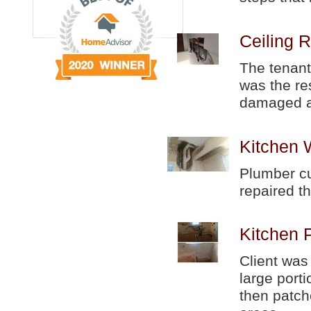
Ceiling R
The tenant
was the re
damaged a
Kitchen 
Plumber cut
repaired th
Kitchen 
Client was
large port
then patch