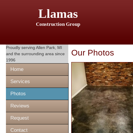
Llamas
Construction Group
Proudly serving
Allen Park, MI
Our Photos
and the surrounding area since
1996
Home
Services
Photos
Reviews
Request
Contact