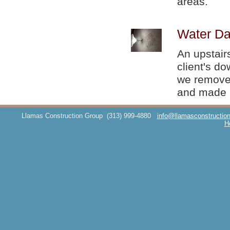
areas.
Water Da
An upstair
client's d
we removed
and made i
Llamas Construction Group
(313) 999-4880
info@llamasconstructio
H