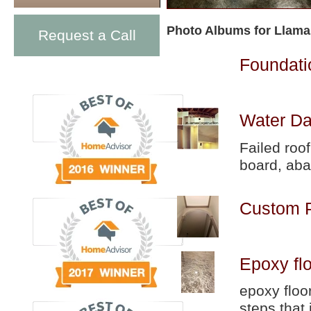
Photo Albums for Llama
Request a Call
Foundati
Water Da
Failed roo
board, aba
Custom P
Epoxy fl
epoxy floo
steps that 