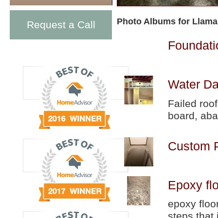
Photo Albums for Llama
Request a Call
Foundati
Water Da
Failed roo
board, aba
Custom P
Epoxy fl
epoxy floo
steps that 