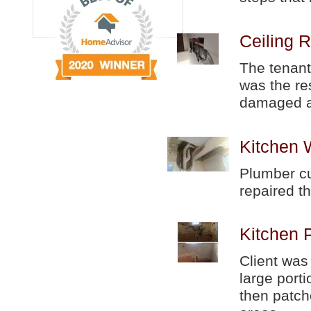
Ceiling R
The tenant
was the re
damaged a
Kitchen 
Plumber cut
repaired th
Kitchen 
Client was
large port
then patch