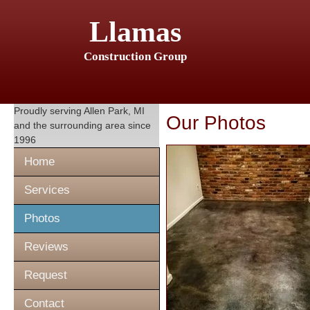
Llamas
Construction Group
Proudly serving
Allen Park, MI
Our Photos
and the surrounding area since
1996
Home
Services
Photos
Reviews
Request
Contact