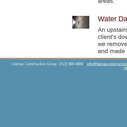
areas.
Water Da
An upstair
client's d
we removed
and made i
Llamas Construction Group
(313) 999-4880
info@llamasconstructio
H