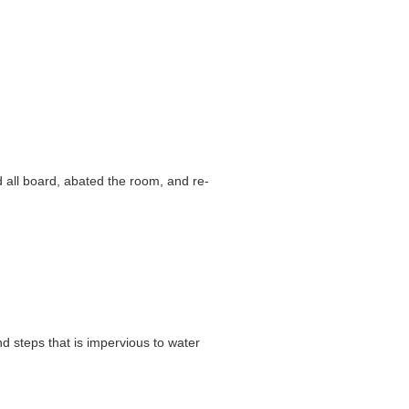
d all board, abated the room, and re-
d steps that is impervious to water