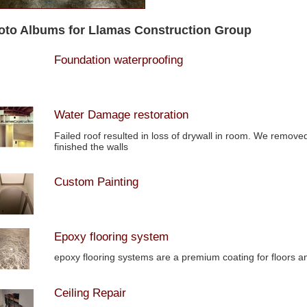
oto Albums for Llamas Construction Group
Foundation waterproofing
Water Damage restoration
Failed roof resulted in loss of drywall in room. We remove
finished the walls
Custom Painting
Epoxy flooring system
epoxy flooring systems are a premium coating for floors an
Ceiling Repair