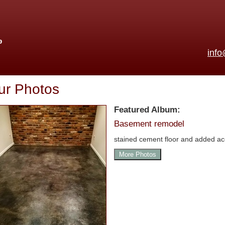
p
inf
ur Photos
Featured Album:
Basement remodel
stained cement floor and added ac
More Photos