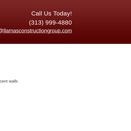
Call Us Today!
(313) 999-4880
o@llamasconstructiongroup.com
cent walls