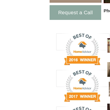
Ph
Request a Call