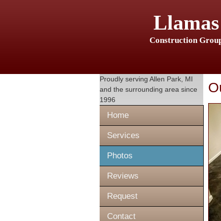
Llamas
Construction Grou
Proudly serving
Allen Park, MI
O
and the surrounding area since
1996
Home
Services
Photos
Reviews
Request
Contact