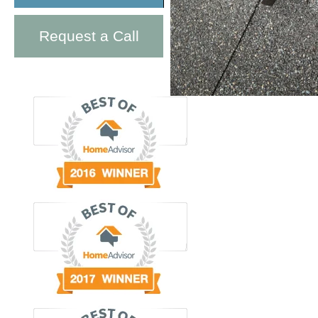
Request a Call