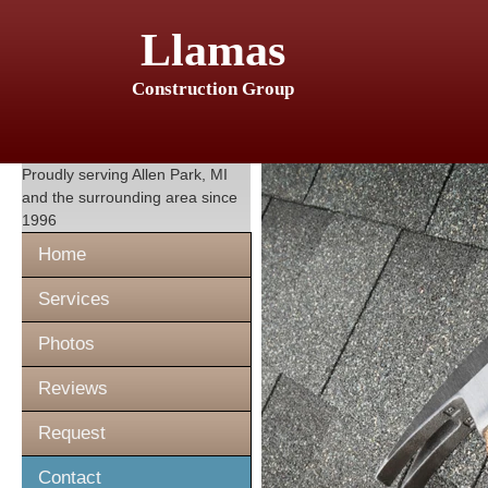
Llamas
Construction Group
Proudly serving
Allen Park, MI
and the surrounding area since
1996
Home
Services
Photos
Reviews
Request
Contact