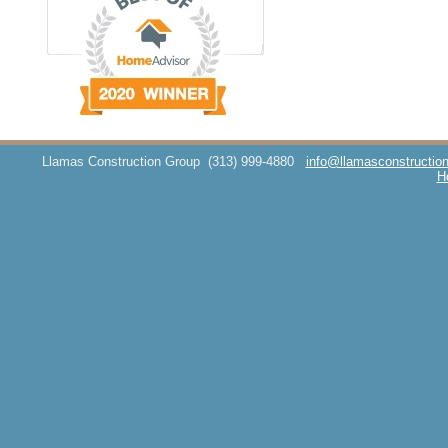
Llamas Construction Group
(313) 999-4880
info@llamasconstructio
H