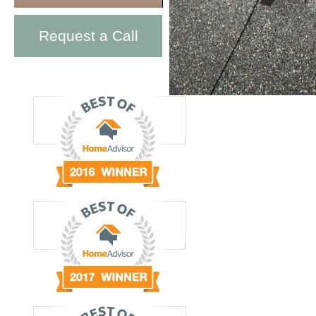
Request a Call