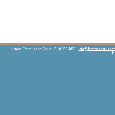
Llamas Construction Group
(313) 999-4880
info@llamasconstructio
H