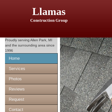
Llamas
Construction Group
Proudly serving
Allen Park, MI
and the surrounding area since
1996
Home
Services
Photos
Reviews
Request
Contact