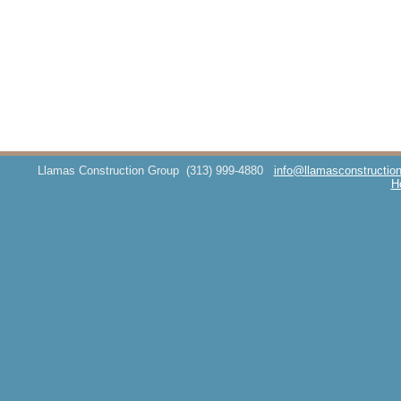
Llamas Construction Group
(313) 999-4880
info@llamasconstructio
H