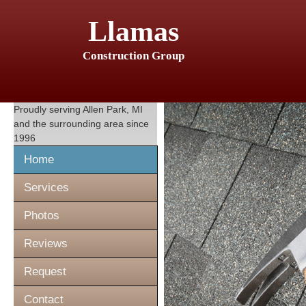
Llamas
Construction Group
Proudly serving
Allen Park, MI
and the surrounding area since
1996
Home
Services
Photos
Reviews
Request
Contact