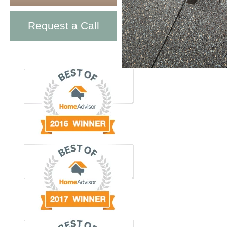
Request a Call