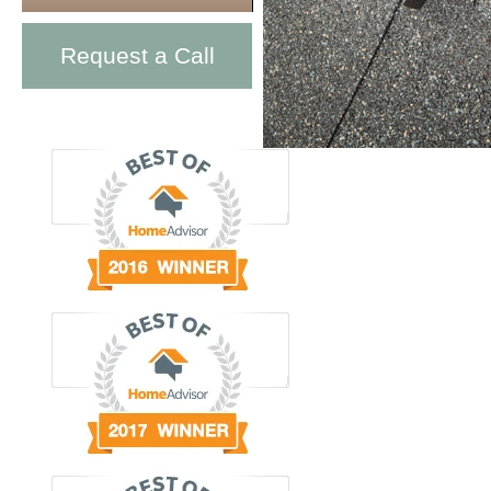
Request a Call