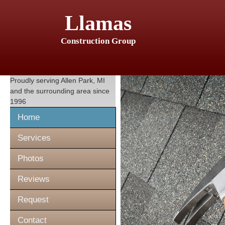
Llamas
Construction Group
Proudly serving
Allen Park, MI
and the surrounding area since
1996
Home
Services
Photos
Reviews
Request
Contact