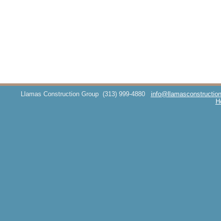
Llamas Construction Group
(313) 999-4880
info@llamasconstructio
H