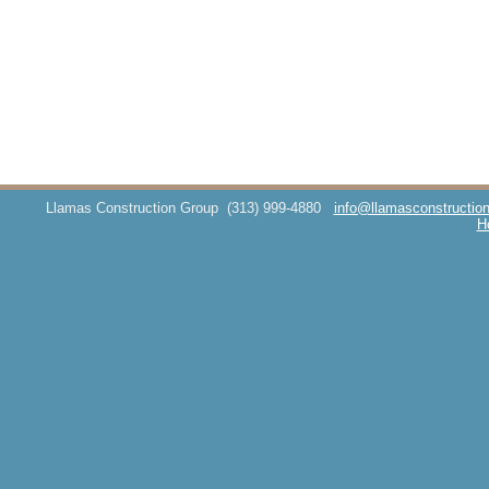
Llamas Construction Group
(313) 999-4880
info@llamasconstructio
H