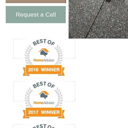
Request a Call