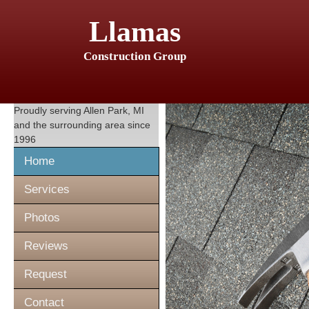
Llamas
Construction Group
Proudly serving
Allen Park, MI
and the surrounding area since
1996
Home
Services
Photos
Reviews
Request
Contact