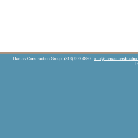
Llamas Construction Group
(313) 999-4880
info@llamasconstructio
H