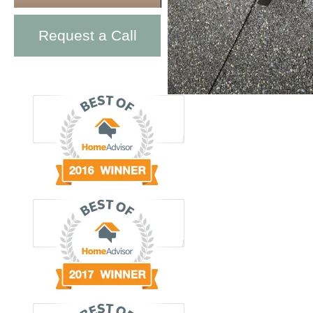
Request a Call