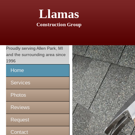
Llamas
Construction Group
Proudly serving
Allen Park, MI
and the surrounding area since
1996
Home
Services
Photos
Reviews
Request
Contact